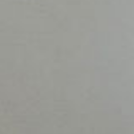
Couples
therapy