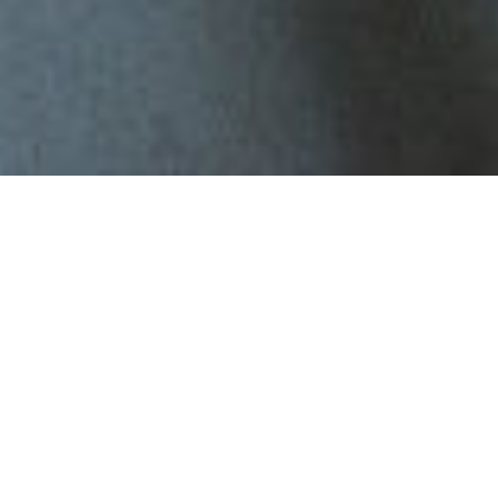
Couples therapy
Every relationship goes through difficult patches. Whether you're
navigating communication breakdowns, frequent arguments, or
simply feel distant from each other,
couples therapy
can help you
reconnect, rebuild trust, and move forward with clarity.
At PLE Health, we offer professional, compassionate couples
therapy with experienced therapists. Whether you’re dating,
married, or somewhere in between, our goal is to help you both feel
heard and supported.